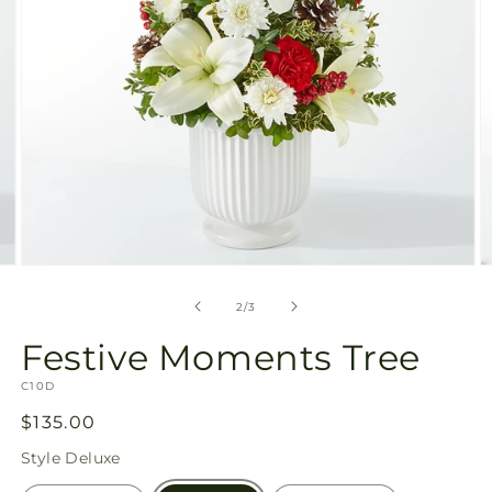
Open
O
media
m
2
3
of
2
/
3
in
in
modal
m
Festive Moments Tree
SKU:
C10D
Regular
$135.00
price
Style
Deluxe