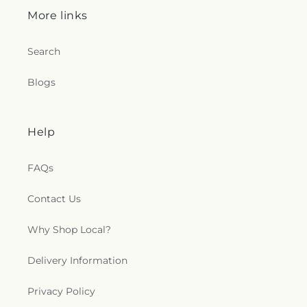
More links
Search
Blogs
Help
FAQs
Contact Us
Why Shop Local?
Delivery Information
Privacy Policy