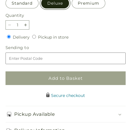
Standard
Deluxe
Premium
Quantity
Quantity
Decrease
Increase
quantity
quantity
Delivery
Pickup
Delivery
Pickup in store
for
for
in
Festive
Festive
Sending
Sending to
store
Moments
Moments
to
Tree
Tree
Add to Basket
Secure checkout
Pickup Available