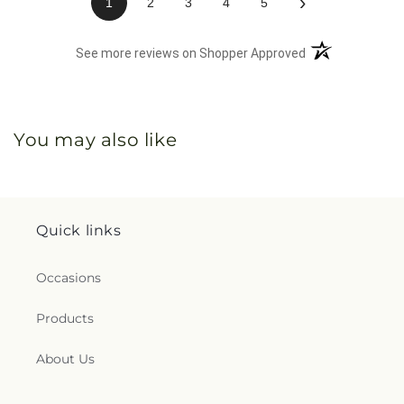
›
1
2
3
4
5
(opens in a new 
See more reviews on Shopper Approved
You may also like
Quick links
Occasions
Products
About Us