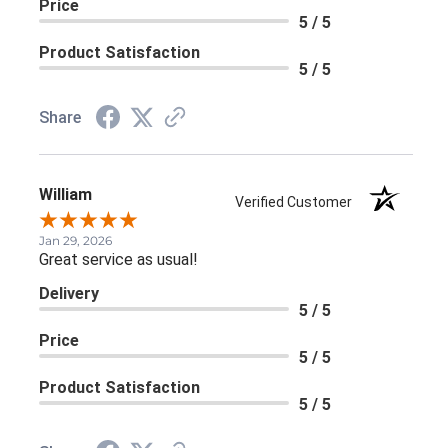
Price
5 / 5
Product Satisfaction
5 / 5
Share
William
Verified Customer
Jan 29, 2026
Great service as usual!
Delivery
5 / 5
Price
5 / 5
Product Satisfaction
5 / 5