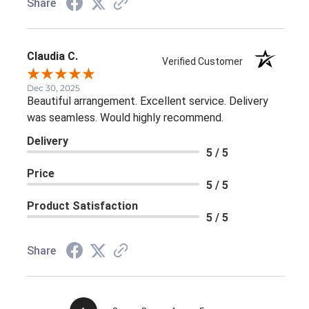
Share
Claudia C.
Verified Customer
Dec 30, 2025
Beautiful arrangement. Excellent service. Delivery
was seamless. Would highly recommend.
Delivery
5 / 5
Price
5 / 5
Product Satisfaction
5 / 5
Share