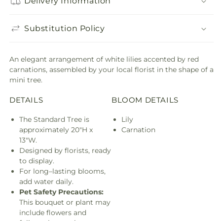
Delivery Information
Substitution Policy
An elegant arrangement of white lilies accented by red
carnations, assembled by your local florist in the shape of a
mini tree.
DETAILS
BLOOM DETAILS
The Standard Tree is
Lily
approximately 20"H x
Carnation
13"W.
Designed by florists, ready
to display.
For long–lasting blooms,
add water daily.
Pet Safety Precautions:
This bouquet or plant may
include flowers and