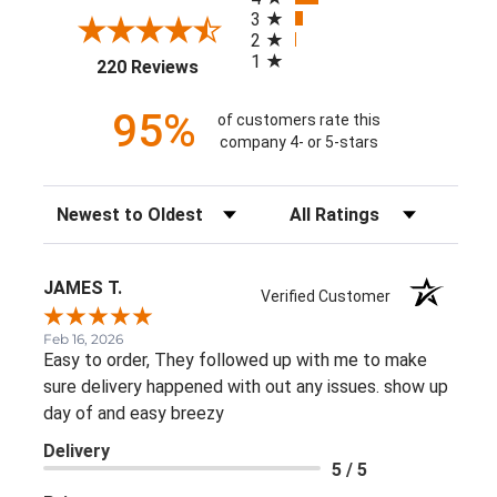
3
2
1
(opens in a new tab)
220 Reviews
95%
of customers rate this
company 4- or 5-stars
Sort Reviews
Filter Reviews by Rating
JAMES T.
Verified Customer
Feb 16, 2026
Easy to order, They followed up with me to make
sure delivery happened with out any issues. show up
day of and easy breezy
Delivery
5 / 5