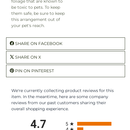
foliage that are known to
be toxic to pets. To keep
them safe, be sure to keep
this arrangement out of
your pet's reach.
SHARE ON FACEBOOK
SHARE ON X
PIN ON PINTEREST
We're currently collecting product reviews for this
item. In the meantime, here are some company
reviews from our past customers sharing their
overall shopping experience.
All ratings
4.7
5
4