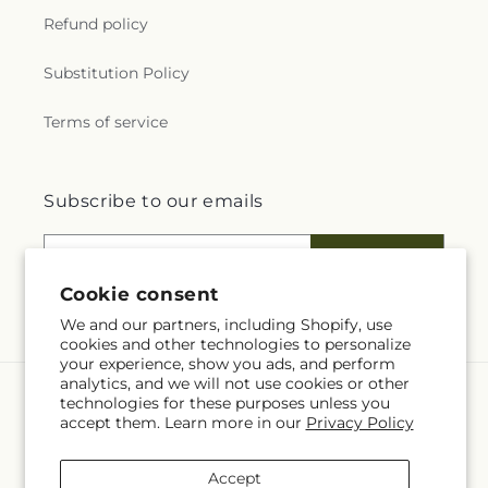
Refund policy
Substitution Policy
Terms of service
Subscribe to our emails
Email
Subscribe
Cookie consent
We and our partners, including Shopify, use
cookies and other technologies to personalize
your experience, show you ads, and perform
analytics, and we will not use cookies or other
technologies for these purposes unless you
Language
accept them. Learn more in our
Privacy Policy
EN
Accept